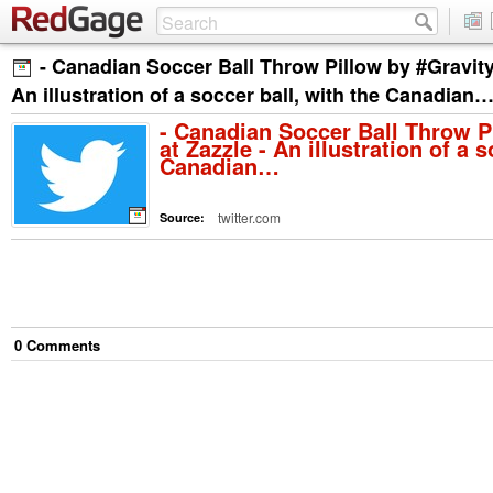
- Canadian Soccer Ball Throw Pillow by #Gravity
An illustration of a soccer ball, with the Canadian
- Canadian Soccer Ball Throw P
at Zazzle - An illustration of a s
Canadian…
twitter.com
Source:
0
Comment
s