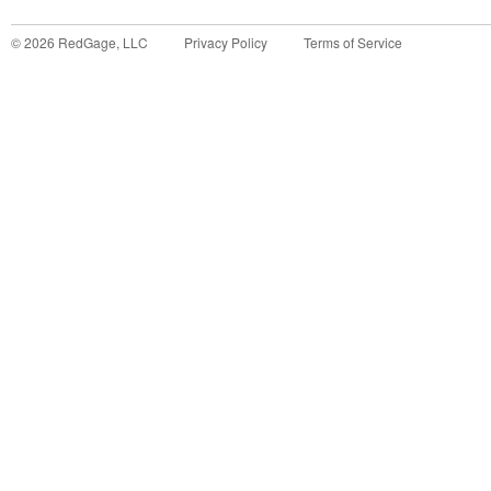
©
2026
RedGage, LLC
Privacy Policy
Terms of Service