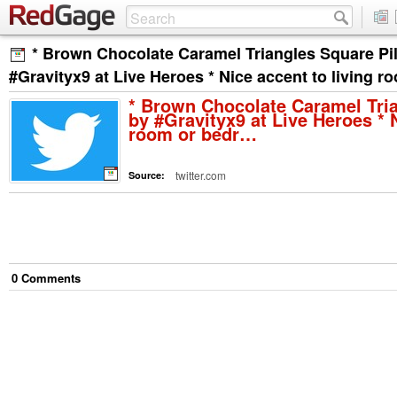
* Brown Chocolate Caramel Triangles Square Pi
#Gravityx9 at Live Heroes * Nice accent to living 
* Brown Chocolate Caramel Tri
by #Gravityx9 at Live Heroes * N
room or bedr…
twitter.com
Source:
0
Comment
s