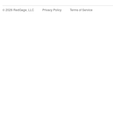
©
2026
RedGage, LLC
Privacy Policy
Terms of Service