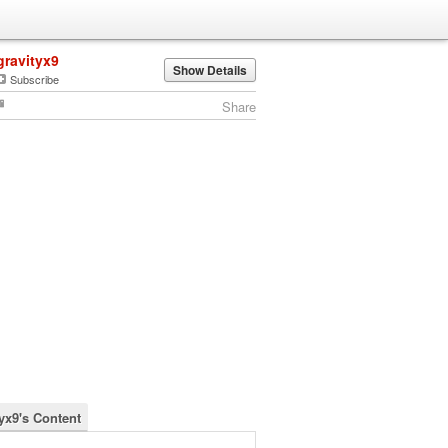
gravityx9
Show Details
Subscribe
Share
tyx9's Content