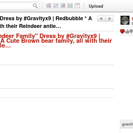
Upload
 Dress by #Gravityx9 | Redbubble * A
ith their Reindeer antle…
ndeer Family" Dress by #Gravityx9 |
A Cute Brown bear family, all with their
tle…
gravi