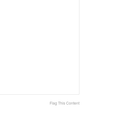
Flag This Content