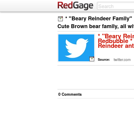
* "Beary Reindeer Family"
Cute Brown bear family, all w
* "Beary Rei
Redbubble * 
Reindeer an
twitter.com
Source:
0
Comment
s