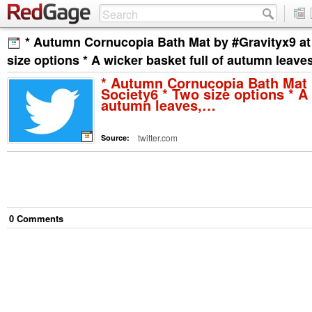
* Autumn Cornucopia Bath Mat by #Gravityx9 at
size options * A wicker basket full of autumn leav
* Autumn Cornucopia Bath Mat 
Society6 * Two size options * A 
autumn leaves,…
twitter.com
Source:
0
Comment
s