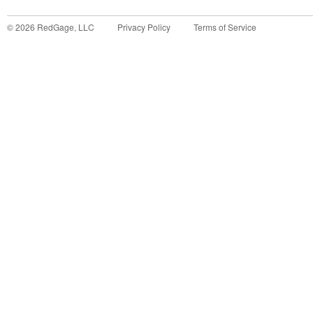
©
2026
RedGage, LLC
Privacy Policy
Terms of Service