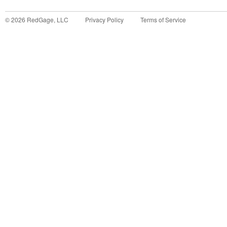
©
2026
RedGage, LLC
Privacy Policy
Terms of Service