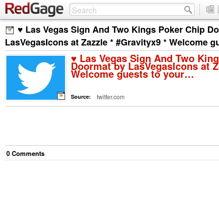
♥ Las Vegas Sign And Two Kings Poker Chip D
LasVegasIcons at Zazzle * #Gravityx9 * Welcome g
♥ Las Vegas Sign And Two King
Doormat by LasVegasIcons at Za
Welcome guests to your…
twitter.com
Source:
0
Comment
s