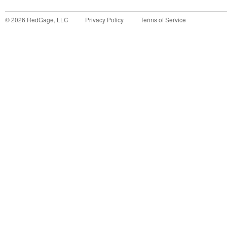
©
2026
RedGage, LLC
Privacy Policy
Terms of Service