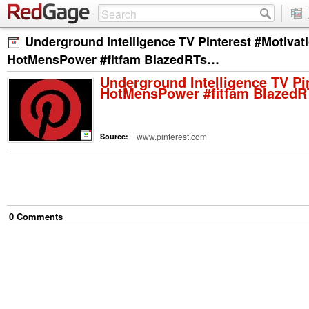
Underground Intelligence TV Pinterest #Motivat
HotMensPower #fitfam BlazedRTs…
Underground Intelligence TV Pi
HotMensPower #fitfam Blazed
www.pinterest.com
Source:
0
Comment
s