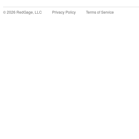
©
2026
RedGage, LLC
Privacy Policy
Terms of Service