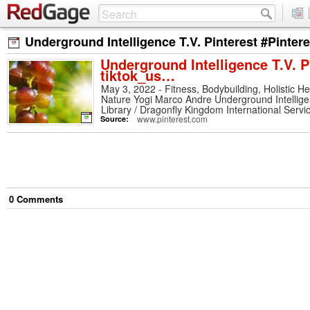
Underground Intelligence T.V. Pinterest #Pinter
Underground Intelligence T.V. P
tiktok_us…
May 3, 2022 - Fitness, Bodybuilding, Holistic H
Nature Yogi Marco Andre Underground Intellige
Library / Dragonfly Kingdom International Serv
Marco Andre. See more ideas about holistic heal
www.pinterest.com
Source:
0
Comment
s