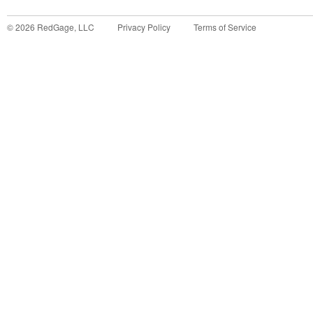
©
2026
RedGage, LLC
Privacy Policy
Terms of Service