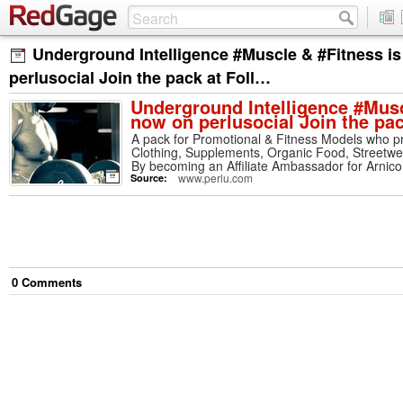
Underground Intelligence #Muscle & #Fitness i
perlusocial Join the pack at Foll…
Underground Intelligence #Musc
now on perlusocial Join the pa
A pack for Promotional & Fitness Models who p
Clothing, Supplements, Organic Food, Streetw
By becoming an Affiliate Ambassador for Arnico 
to top designers, up & coming brands and a heal
www.perlu.com
Source:
from free shipping to up to 60% off your order. 
wearing product and get free promotion througho
4 Million through Dragonfly Kingdom Internatio
Underground Intelligence Music & Media
0
Comment
s