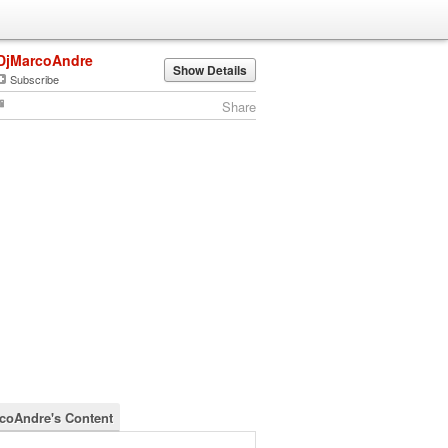
DjMarcoAndre
Show Details
Subscribe
Share
coAndre's Content