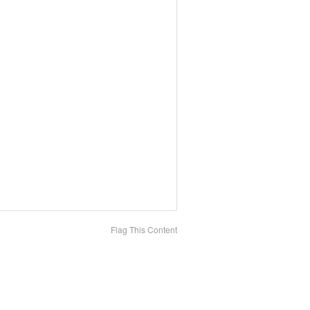
Flag This Content