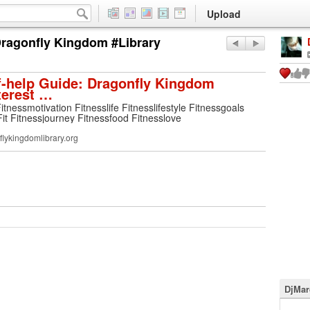
Upload
 Dragonfly Kingdom #Library
f-help Guide: Dragonfly Kingdom
terest …
Fitnessmotivation Fitnesslife Fitnesslifestyle Fitnessgoals
Fit Fitnessjourney Fitnessfood Fitnesslove
lykingdomlibrary.org
DjMar