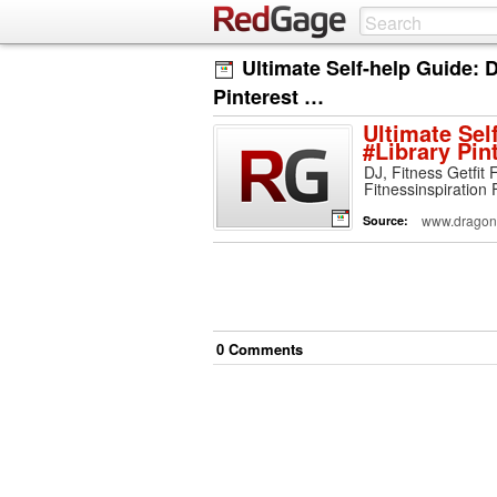
Ultimate Self-help Guide:
Pinterest …
Ultimate Sel
#Library Pin
DJ, Fitness Getfit 
Fitnessinspiration 
www.dragonf
Source:
0
Comment
s