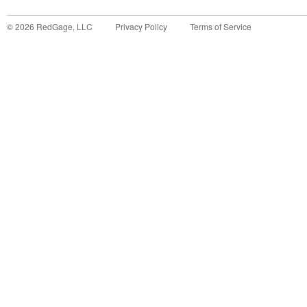
©
2026
RedGage, LLC
Privacy Policy
Terms of Service