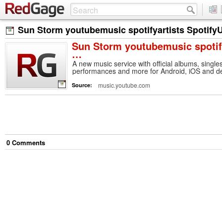
Sun Storm youtubemusic spotifyartists Spotif
Sun Storm youtubemusic spotif
…
A new music service with official albums, singles
performances and more for Android, iOS and desk
music.youtube.com
Source:
0
Comment
s