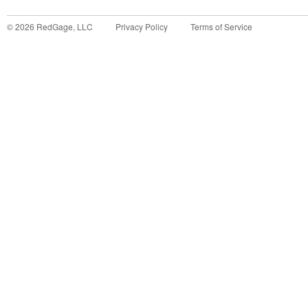
©
2026
RedGage, LLC
Privacy Policy
Terms of Service