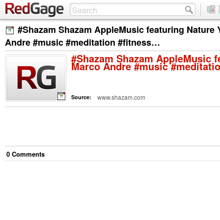
#Shazam Shazam AppleMusic featuring Nature 
Andre #music #meditation #fitness…
#Shazam Shazam AppleMusic fe
Marco Andre #music #meditatio
www.shazam.com
Source:
0
Comment
s