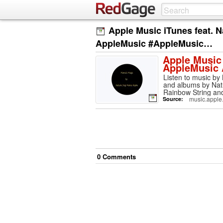
Apple Music iTunes feat. 
AppleMusic #AppleMusic…
Apple Music 
AppleMusic
Listen to music by
and albums by Natu
Rainbow String an
music.apple
Source:
0
Comment
s