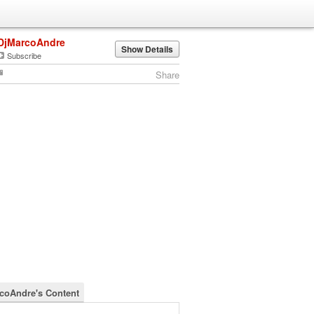
DjMarcoAndre
Show Details
Subscribe
Share
coAndre's Content