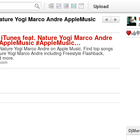
Upload
Nature Yogi Marco Andre AppleMusic
iTunes feat. Nature Yogi Marco Andre
 AppleMusic #AppleMusic…
 Nature Yogi Marco Andre on Apple Music. Find top songs
re Yogi Marco Andre including Freestyle Flashback,
d more.
.com
DjMar