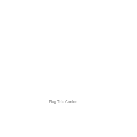
Flag This Content