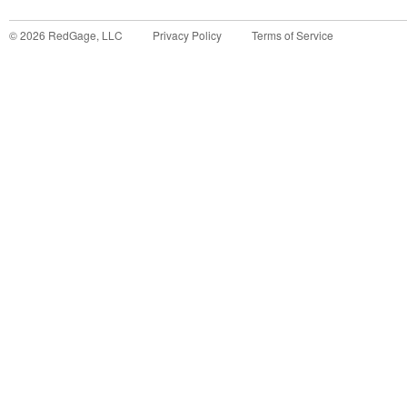
©
2026
RedGage, LLC
Privacy Policy
Terms of Service