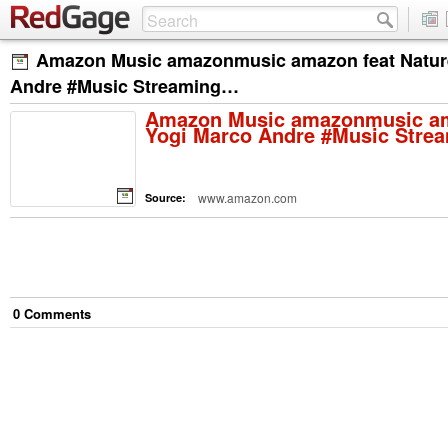
Amazon Music amazonmusic amazon feat Natur
Andre #Music Streaming…
Amazon Music amazonmusic am
Yogi Marco Andre #Music Str
www.amazon.com
Source:
0
Comment
s