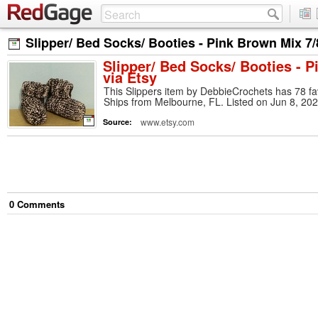
Slipper/ Bed Socks/ Booties - Pink Brown Mix 7/
Slipper/ Bed Socks/ Booties - P
via Etsy
This Slippers item by DebbieCrochets has 78 fa
Ships from Melbourne, FL. Listed on Jun 8, 20
www.etsy.com
Source:
0
Comment
s