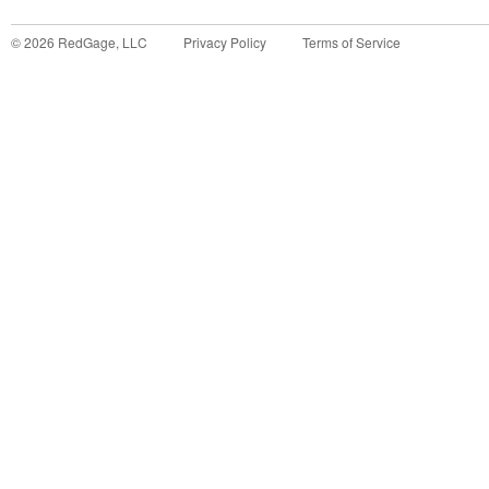
©
2026
RedGage, LLC
Privacy Policy
Terms of Service