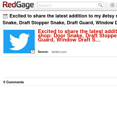
Excited to share the latest addition to my #etsy
Snake, Draft Stopper Snake, Draft Guard, Window 
Excited to share the latest addi
shop: Door Snake, Draft Stoppe
Guard, Window Draft S…
twitter.com
Source:
0
Comment
s