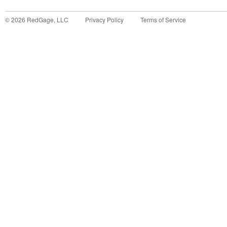
©
2026
RedGage, LLC
Privacy Policy
Terms of Service