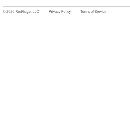
©
2026
RedGage, LLC
Privacy Policy
Terms of Service