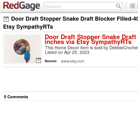
Door Draft Stopper Snake Draft Blocker Filled-4
Etsy SympathyRTs
Door Draft Stopper Snake Draft 
inches via Etsy SympathyRTs
This Home Decor item is sold by DebbieCrochet
Listed on Apr 25, 2023
www.etsy.com
Source:
0
Comment
s