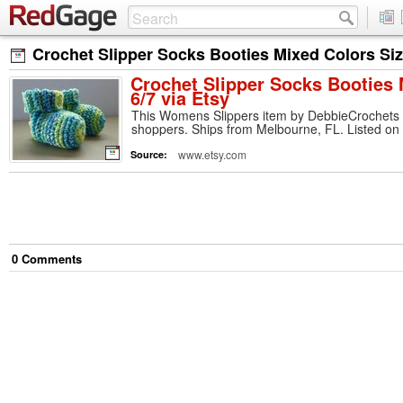
Crochet Slipper Socks Booties Mixed Colors Size
Crochet Slipper Socks Booties 
6/7 via Etsy
This Womens Slippers item by DebbieCrochets h
shoppers. Ships from Melbourne, FL. Listed on
www.etsy.com
Source:
0
Comment
s