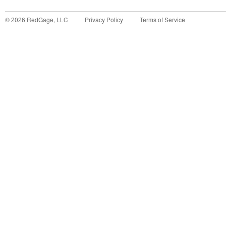
©
2026
RedGage, LLC
Privacy Policy
Terms of Service