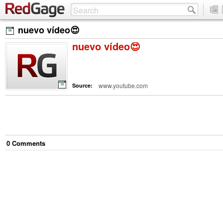
nuevo vídeo😍
nuevo vídeo😍
www.youtube.com
Source:
0
Comment
s