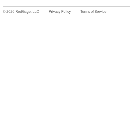
©
2026
RedGage, LLC
Privacy Policy
Terms of Service