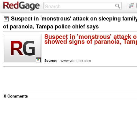
Suspect in 'monstrous' attack on sleeping fami
of paranoia, Tampa police chief says
Suspect in 'monstrous' attack o
showed signs of paranoia, Tamp
www.youtube.com
Source:
0
Comment
s