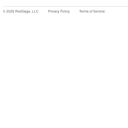
©
2026
RedGage, LLC
Privacy Policy
Terms of Service