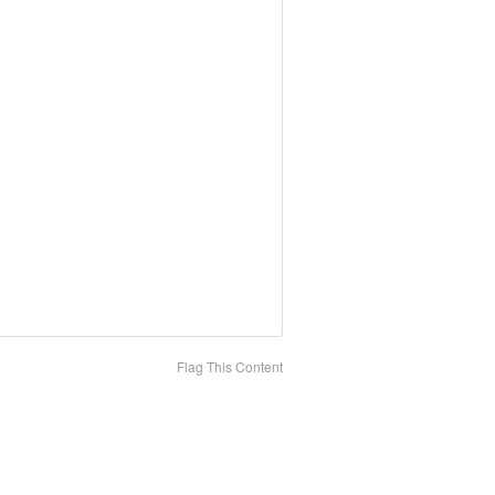
Flag This Content