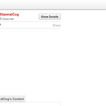
BilateralCog
Show Details
Subscribe
Share
eralCog's Content