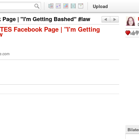
Upload
Page | "I'm Getting Bashed" #law
TES Facebook Page | "I'm Getting
w
e.com
Bilat