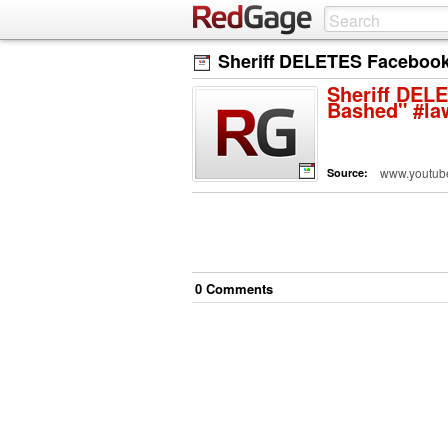
Sheriff DELETES Facebook 
Sheriff DELE
Bashed" #la
www.youtub
Source:
0
Comment
s