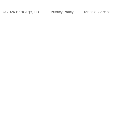
©
2026
RedGage, LLC
Privacy Policy
Terms of Service