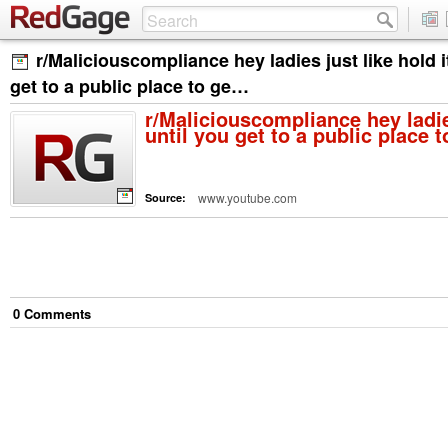
r/Maliciouscompliance hey ladies just like hold it
get to a public place to ge…
r/Maliciouscompliance hey ladies
until you get to a public place 
www.youtube.com
Source:
0
Comment
s