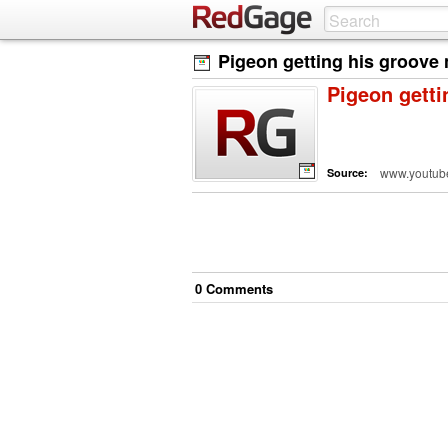
Pigeon getting his groove 
Pigeon getti
www.youtub
Source:
0
Comment
s