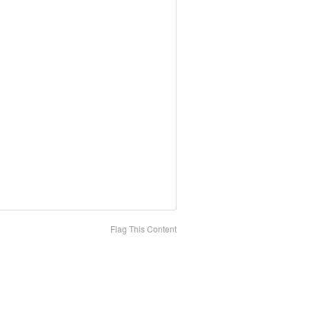
Flag This Content