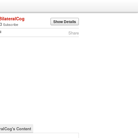
BilateralCog
Show Details
Subscribe
Share
eralCog's Content