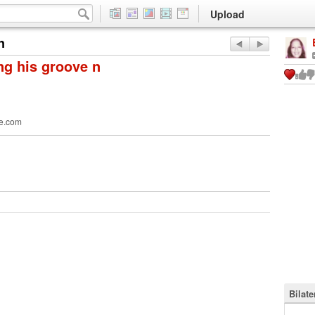
Upload
n
ng his groove n
e.com
Bilat