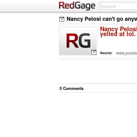
Nancy Pelosi can't go anywh
Nancy Pelosi
yelled at lol.
www.youtub
Source:
0
Comment
s