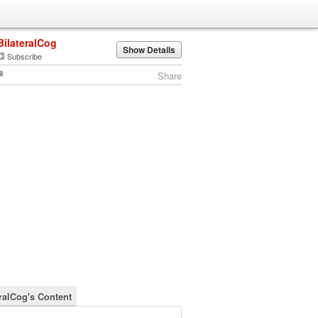
BilateralCog
Show Details
Subscribe
Share
eralCog's Content