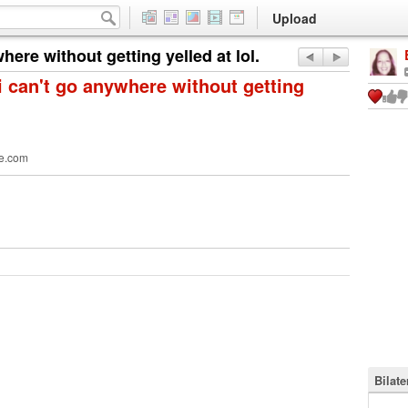
Upload
ere without getting yelled at lol.
 can't go anywhere without getting
e.com
Bilat