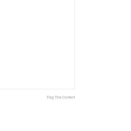
Flag This Content