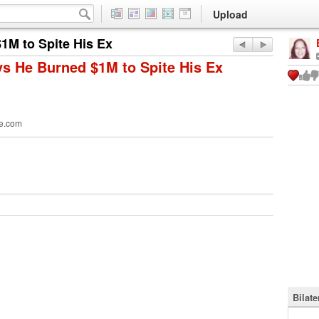
Upload
1M to Spite His Ex
ys He Burned $1M to Spite His Ex
e.com
Bilat