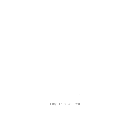
Flag This Content