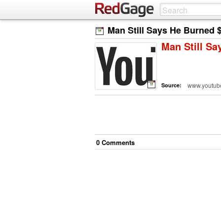
Man Still Says He Burned $
Man Still Sa
www.youtub
Source:
0
Comment
s