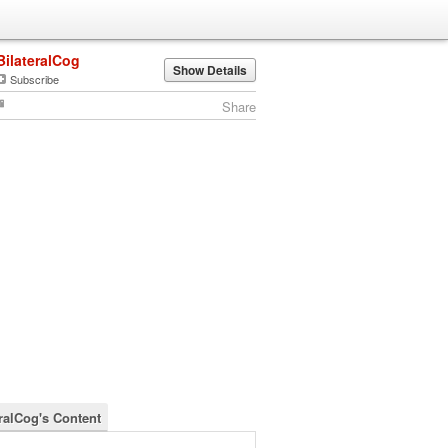
BilateralCog
Show Details
Subscribe
Share
eralCog's Content