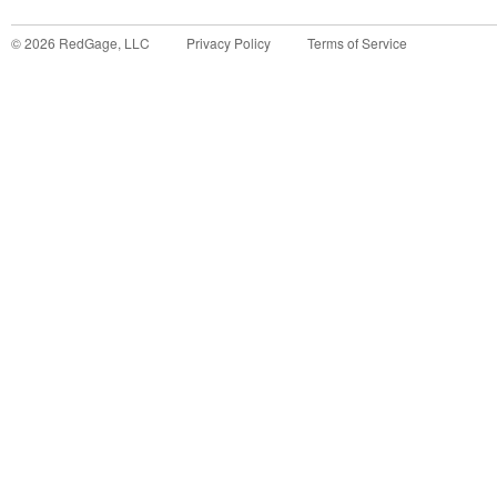
©
2026
RedGage, LLC
Privacy Policy
Terms of Service