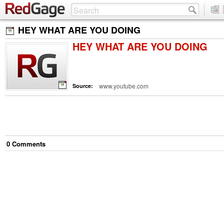
HEY WHAT ARE YOU DOING
HEY WHAT ARE YOU DOING
www.youtube.com
Source:
0
Comment
s