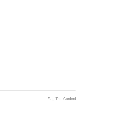
Flag This Content