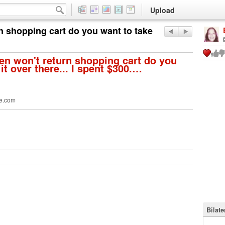
Upload
n shopping cart do you want to take
n won't return shopping cart do you
it over there... I spent $300.…
e.com
Bilat