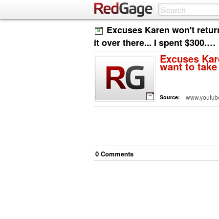
Excuses Karen won't retur
it over there... I spent $300.…
Excuses Kare
want to take 
www.youtub
Source:
0
Comment
s