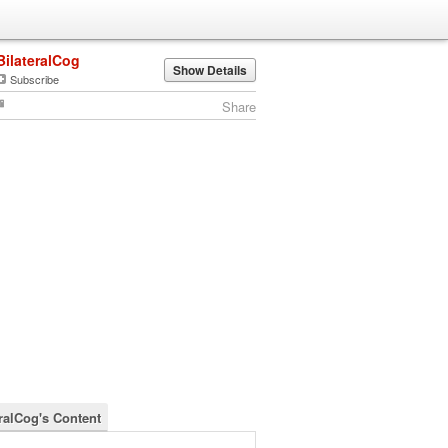
BilateralCog
Show Details
Subscribe
Share
eralCog's Content