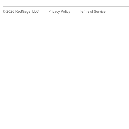
©
2026
RedGage, LLC
Privacy Policy
Terms of Service