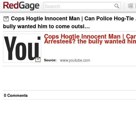
Cops Hogtie Innocent Man | Can Police Hog-Tie 
bully wanted him to come outsi…
Cops Hogtie Innocent Man | Can
Arrestees? the bully wanted h
www.youtube.com
Source:
0
Comment
s