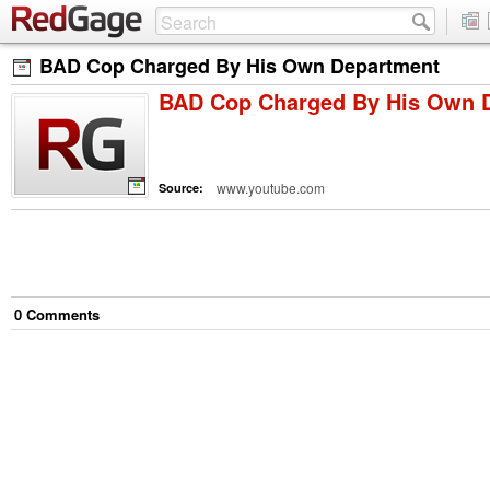
BAD Cop Charged By His Own Department
BAD Cop Charged By His Own 
www.youtube.com
Source:
0
Comment
s