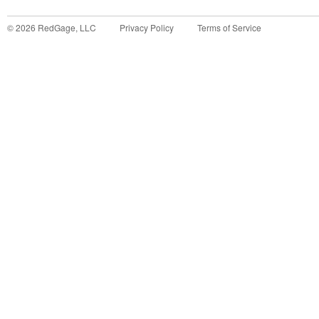
©
2026
RedGage, LLC
Privacy Policy
Terms of Service