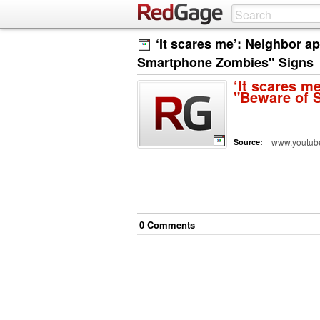
‘It scares me’: Neighbor a
Smartphone Zombies" Signs
‘It scares m
"Beware of 
www.youtub
Source:
0
Comment
s