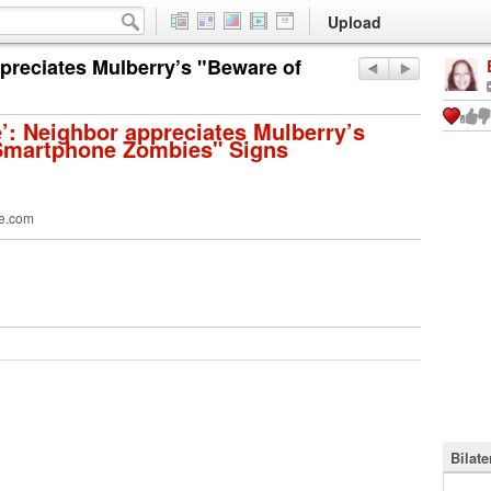
Upload
ppreciates Mulberry’s "Beware of
e’: Neighbor appreciates Mulberry’s
Smartphone Zombies" Signs
e.com
Bilat