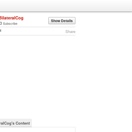
BilateralCog
Show Details
Subscribe
Share
eralCog's Content