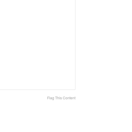
Flag This Content