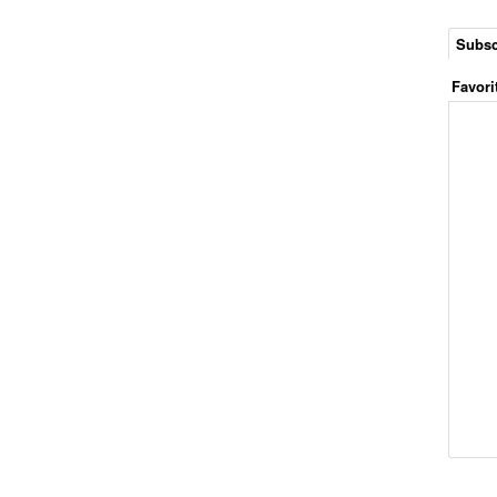
Subsc
Favori