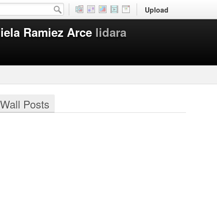
Upload
iela Ramiez Arce
lidara
Wall Posts