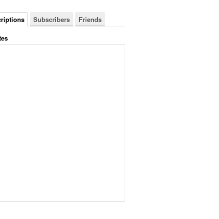
riptions
Subscribers
Friends
tes