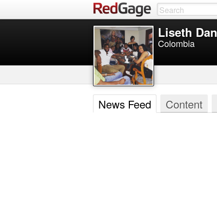
Liseth Dan
Colombia
News Feed
Content