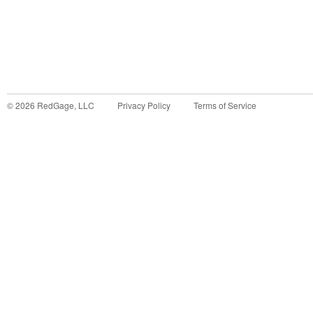
©
2026
RedGage, LLC
Privacy Policy
Terms of Service