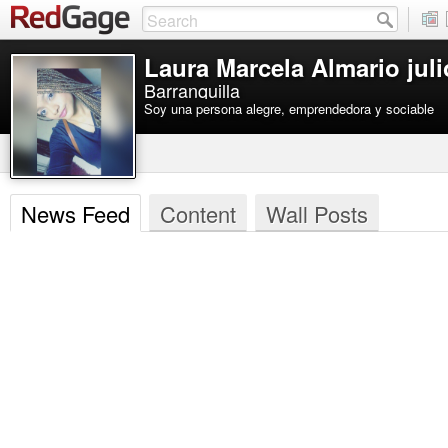
Laura Marcela Almario juli
Barranquilla
Soy una persona alegre, emprendedora y sociable
News Feed
Content
Wall Posts