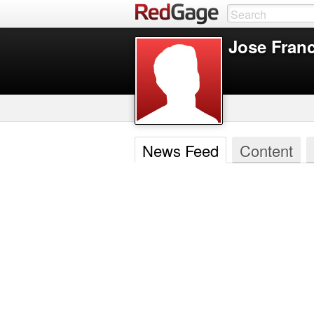
Jose Fran
News Feed
Content