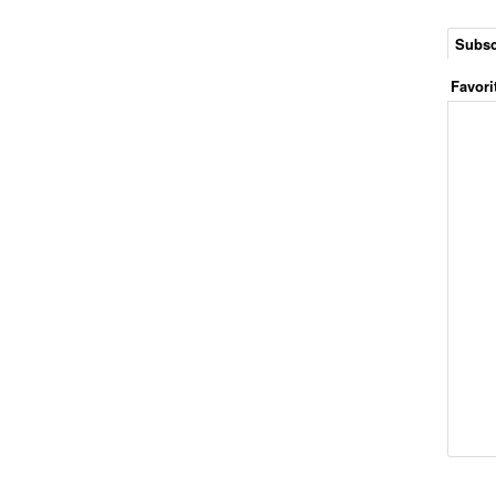
Subsc
Favori