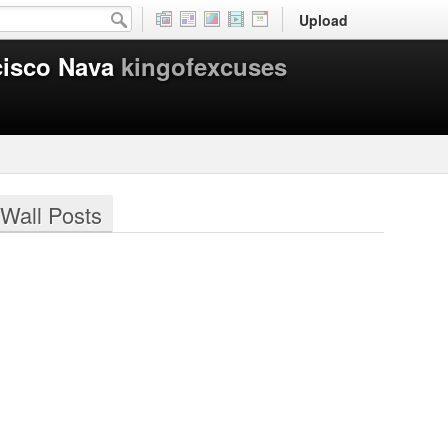
Upload
cisco Nava
kingofexcuses
Wall Posts