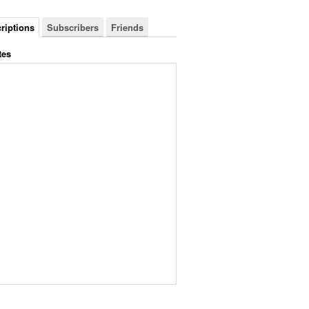
riptions
Subscribers
Friends
tes