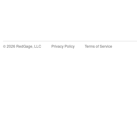
©
2026
RedGage, LLC
Privacy Policy
Terms of Service