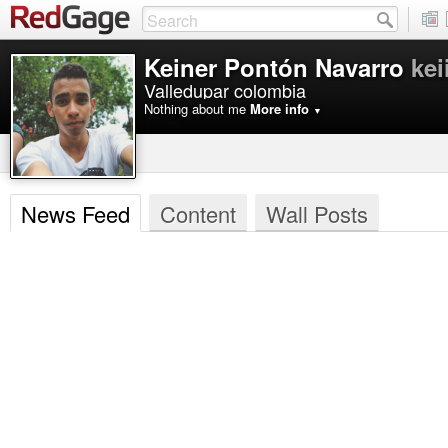
Keiner Pontón Navarro
kei
Valledupar colombia
Nothing about me
More info
▼
News Feed
Content
Wall Posts