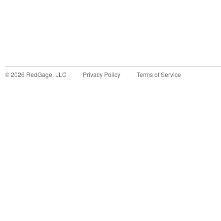
©
2026
RedGage, LLC
Privacy Policy
Terms of Service