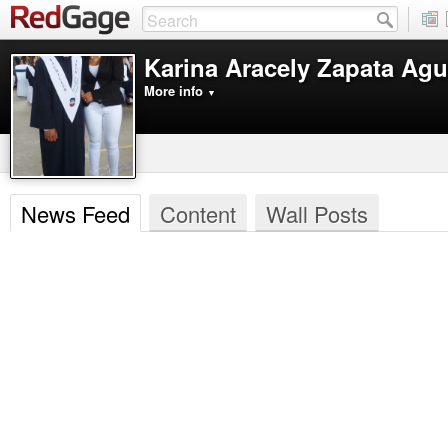
Karina Aracely Zapata Agu
More info
▼
News Feed
Content
Wall Posts