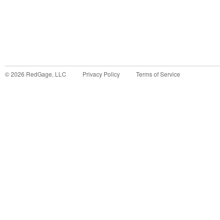
©
2026
RedGage, LLC
Privacy Policy
Terms of Service