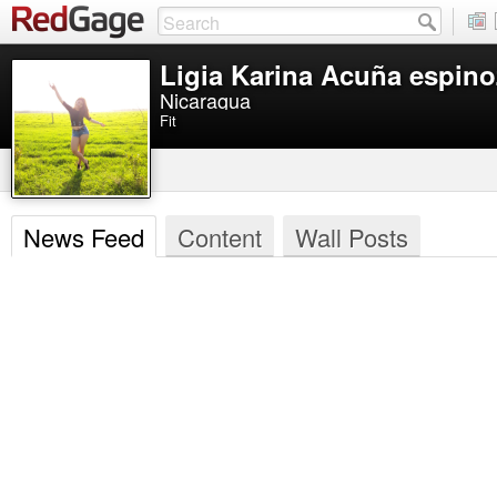
Ligia Karina Acuña espino
Nicaragua
Fit
News Feed
Content
Wall Posts