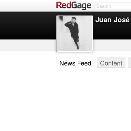
Juan José
News Feed
Content