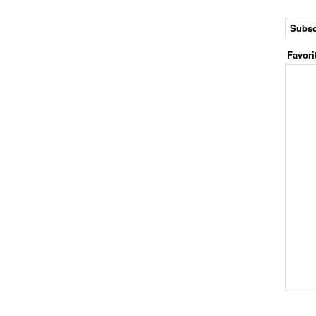
Subsc
Favori