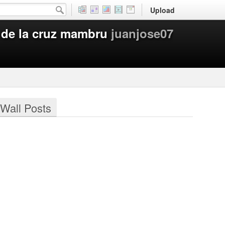
Upload
 de la cruz mambru
juanjose07
Wall Posts