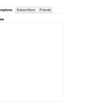
riptions
Subscribers
Friends
tes