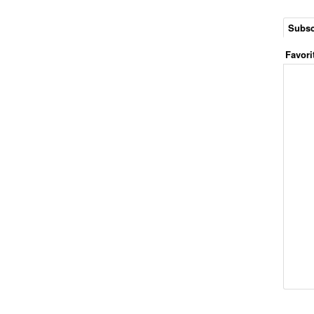
Subsc
Favori