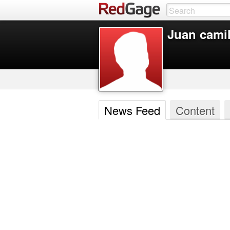
Juan cami
News Feed
Content