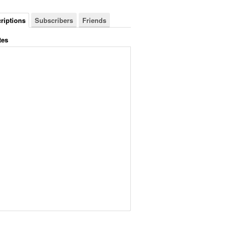
riptions
Subscribers
Friends
tes