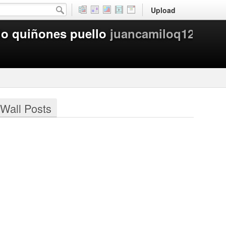
Upload
lo quiñones puello
juancamiloq12
Wall Posts