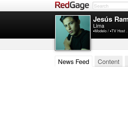
Jesús Ram
Lima
▪️Modelo / ▪️TV Host .
News Feed
Content