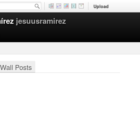
Upload
írez
jesuusramirez
Wall Posts