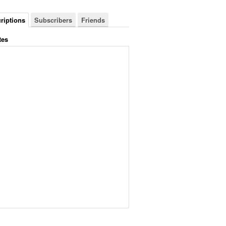
riptions
Subscribers
Friends
tes