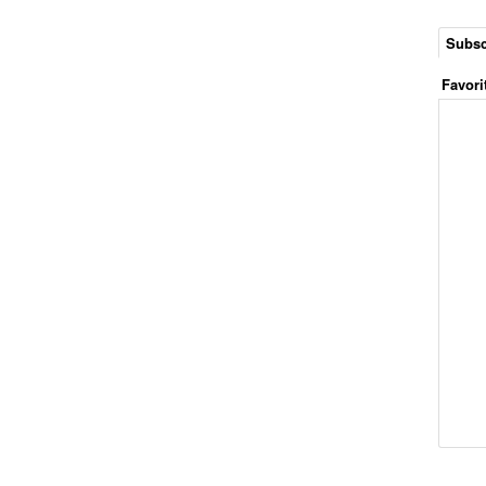
Subsc
Favori