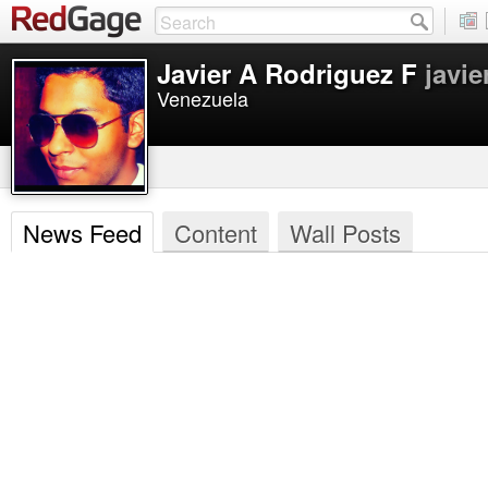
Javier A Rodriguez F
javie
Venezuela
News Feed
Content
Wall Posts