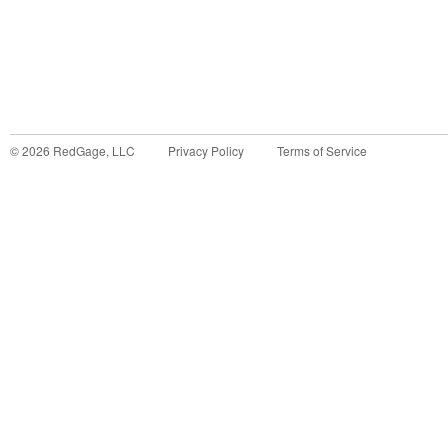
©
2026
RedGage, LLC
Privacy Policy
Terms of Service