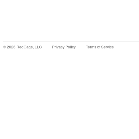
©
2026
RedGage, LLC
Privacy Policy
Terms of Service