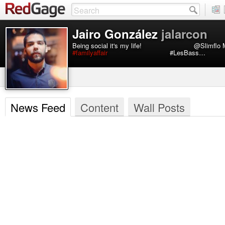
Jairo González
jalarcon
Being social it's my life! ⠀⠀⠀⠀⠀⠀⠀⠀⠀⠀@Slimf
#familyaffair
⠀⠀⠀⠀⠀⠀⠀⠀⠀⠀⠀⠀#LesBass…
News Feed
Content
Wall Posts