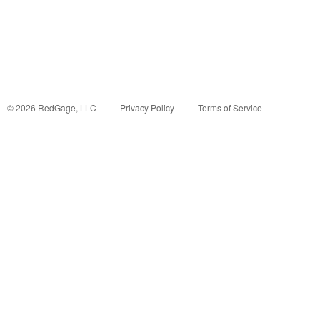
©
2026
RedGage, LLC
Privacy Policy
Terms of Service