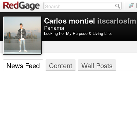
Carlos montiel
itscarlosfm
Panama
Looking For My Purpose & Living Life.
News Feed
Content
Wall Posts