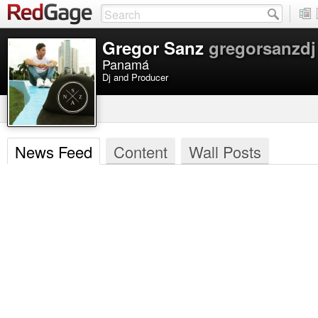
Gregor Sanz
gregorsanzdj
Panamá
Dj and Producer
News Feed
Content
Wall Posts