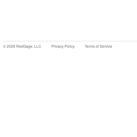
©
2026
RedGage, LLC
Privacy Policy
Terms of Service