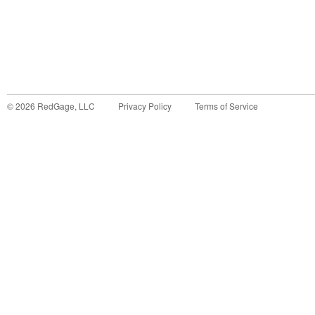
©
2026
RedGage, LLC
Privacy Policy
Terms of Service