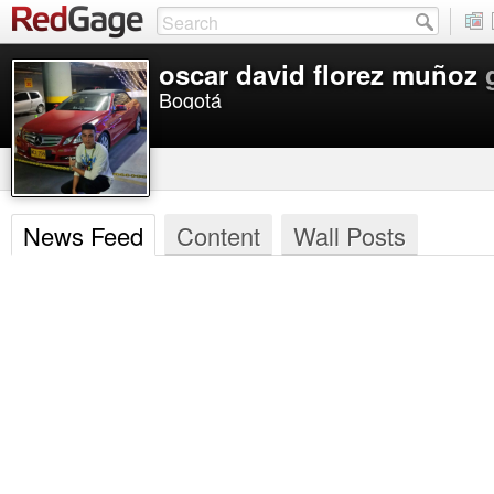
oscar david florez muñoz
Bogotá
News Feed
Content
Wall Posts