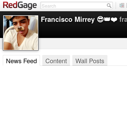
Francisco Mirrey​ 😎👑❤️
fr
News Feed
Content
Wall Posts