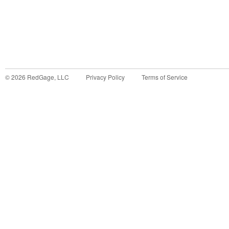
©
2026
RedGage, LLC
Privacy Policy
Terms of Service