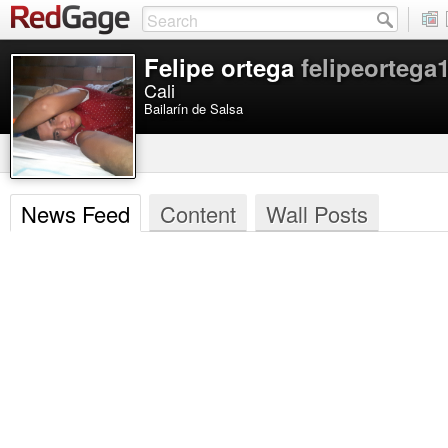
Felipe ortega
felipeortega
Cali
Bailarín de Salsa
News Feed
Content
Wall Posts