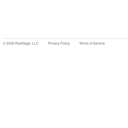
©
2026
RedGage, LLC
Privacy Policy
Terms of Service