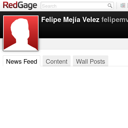
Felipe Mejía Velez
felipem
News Feed
Content
Wall Posts