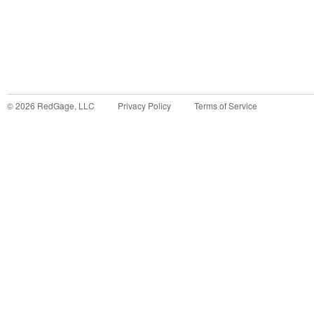
©
2026
RedGage, LLC
Privacy Policy
Terms of Service