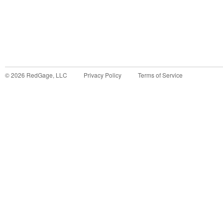
©
2026
RedGage, LLC
Privacy Policy
Terms of Service