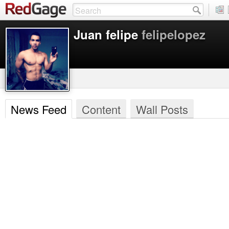
Juan felipe
felipelopez
News Feed
Content
Wall Posts