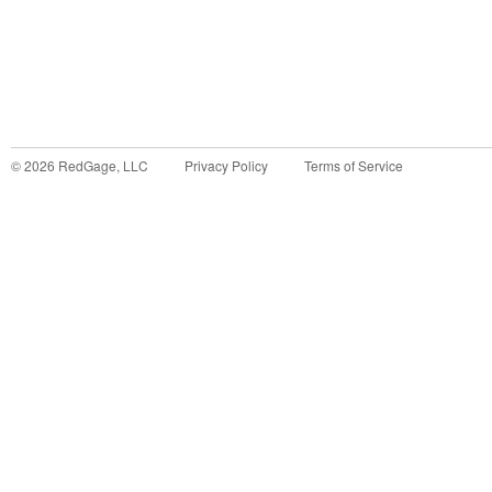
©
2026
RedGage, LLC
Privacy Policy
Terms of Service