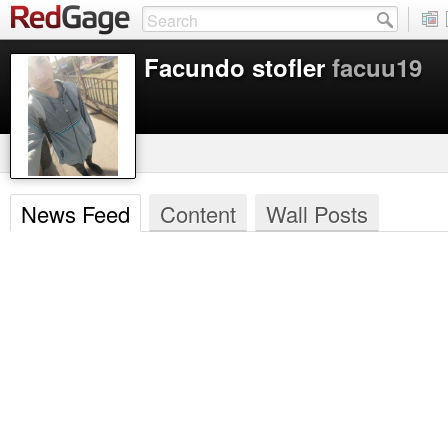
Facundo stofler
facuu19
News Feed
Content
Wall Posts