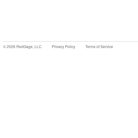
©
2026
RedGage, LLC
Privacy Policy
Terms of Service