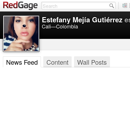
Estefany Mejía Gutiérrez
e
Cali—Colombia
News Feed
Content
Wall Posts