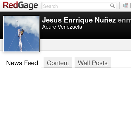
Jesus Enrrique Nuñez
enr
Apure Venezuela
News Feed
Content
Wall Posts