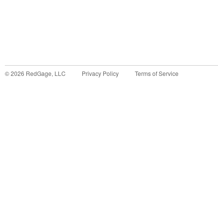
©
2026
RedGage, LLC
Privacy Policy
Terms of Service